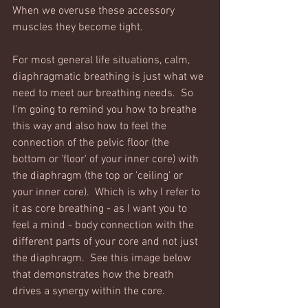
When we overuse these accessory 
muscles they become tight.  
For most general life situations, calm, 
diaphragmatic breathing is just what we 
need to meet our breathing needs.  So 
I'm going to remind you how to breathe 
this way and also how to feel the 
connection of the pelvic floor (the 
bottom or 'floor' of your inner core) with 
the diaphragm (the top or 'ceiling' or 
your inner core).  Which is why I refer to 
it as core breathing - as I want you to 
feel a mind - body connection with the 
different parts of your core and not just 
the diaphragm.  See this image below 
that demonstrates how the breath 
drives a synergy within the core. 