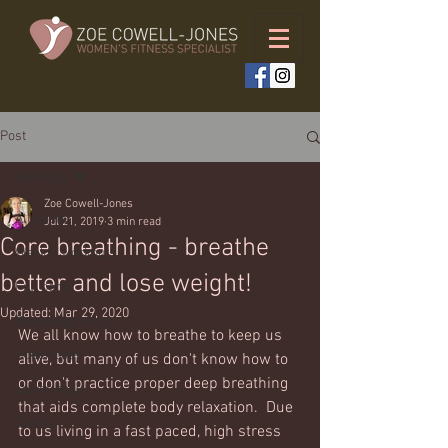
Post
All Posts
Zoe Cowell-Jones
All Posts
Jul 21, 2019
3 min read
Core breathing - breathe
Weekly workouts
better and lose weight!
Full body
Updated:
Mar 29, 2020
Bodyweight only
We all know how to breathe to keep us 
Upper body
alive, but many of us don't know how to 
or don't practice proper deep breathing 
Lower body
that aids complete body relaxation.  Due 
Cardio
to us living in a fast paced, high stress 