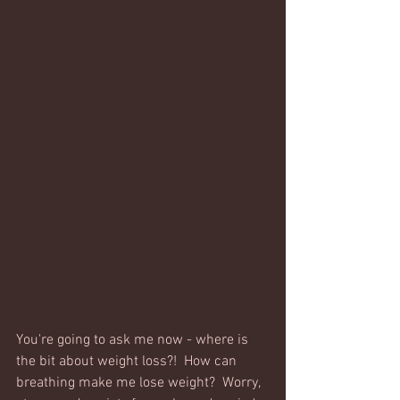
You're going to ask me now - where is 
the bit about weight loss?!  How can 
breathing make me lose weight?  Worry, 