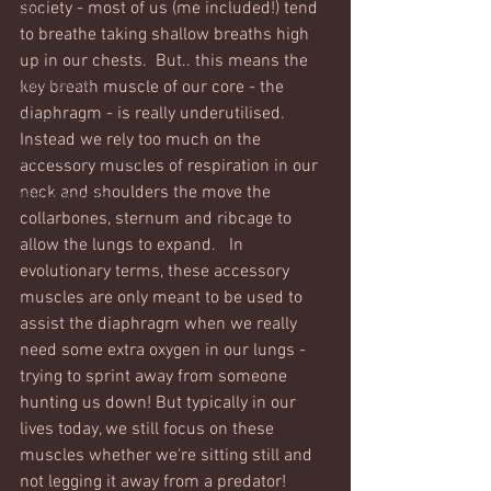
society - most of us (me included!) tend 
Core
to breathe taking shallow breaths high 
Mobility
up in our chests.  But.. this means the 
Core basics
key breath muscle of our core - the 
diaphragm - is really underutilised. 
15 mins or less!
Instead we rely too much on the 
Nutrition & recipies
accessory muscles of respiration in our 
neck and shoulders the move the 
Kids workouts
collarbones, sternum and ribcage to 
Lifestyle
allow the lungs to expand.   In 
evolutionary terms, these accessory 
muscles are only meant to be used to 
assist the diaphragm when we really 
need some extra oxygen in our lungs - 
trying to sprint away from someone 
hunting us down! But typically in our 
lives today, we still focus on these 
muscles whether we're sitting still and 
not legging it away from a predator! 