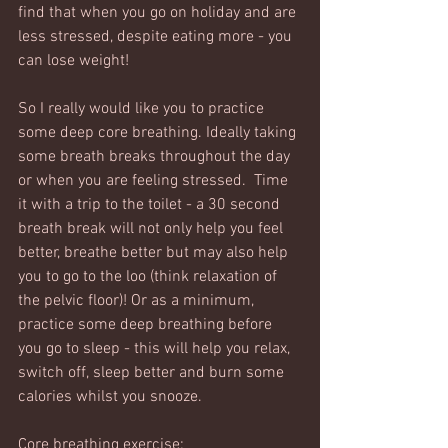
find that when you go on holiday and are 
less stressed, despite eating more - you 
can lose weight! 
So I really would like you to practice 
some deep core breathing. Ideally taking 
some breath breaks throughout the day 
or when you are feeling stressed.  Time 
it with a trip to the toilet - a 30 second 
breath break will not only help you feel 
better, breathe better but may also help 
you to go to the loo (think relaxation of 
the pelvic floor)! Or as a minimum, 
practice some deep breathing before 
you go to sleep - this will help you relax, 
switch off, sleep better and burn some 
calories whilst you snooze. 
Core breathing exercise: