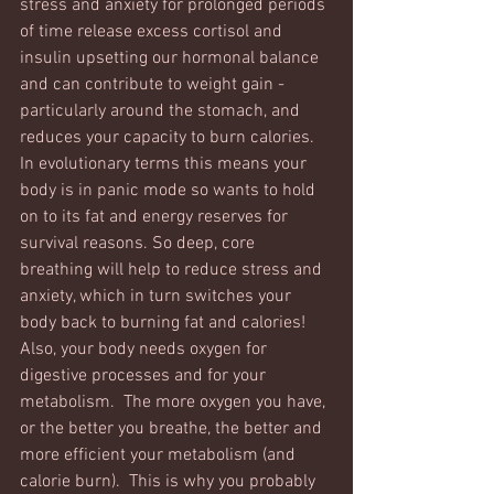
stress and anxiety for prolonged periods 
of time release excess cortisol and 
insulin upsetting our hormonal balance 
and can contribute to weight gain - 
particularly around the stomach, and 
reduces your capacity to burn calories. 
In evolutionary terms this means your 
body is in panic mode so wants to hold 
on to its fat and energy reserves for 
survival reasons. So deep, core 
breathing will help to reduce stress and 
anxiety, which in turn switches your 
body back to burning fat and calories!   
Also, your body needs oxygen for 
digestive processes and for your 
metabolism.  The more oxygen you have, 
or the better you breathe, the better and 
more efficient your metabolism (and 
calorie burn).  This is why you probably 