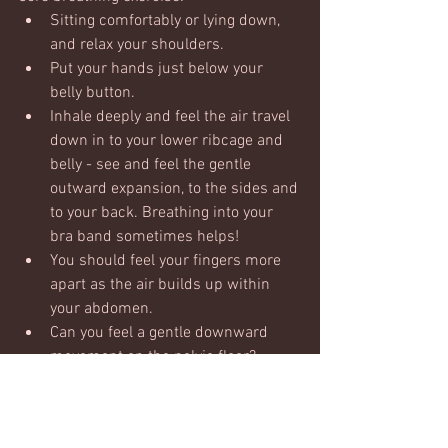
Sitting comfortably or lying down, 
and relax your shoulders. 
Put your hands just below your 
belly button.
Inhale deeply and feel the air travel 
down in to your lower ribcage and 
belly - see and feel the gentle 
outward expansion, to the sides and 
to your back. Breathing into your 
bra band sometimes helps!  
You should feel your fingers more 
apart as the air builds up within 
your abdomen.
Can you feel a gentle downward 
movement on the pelvic floor?  
Allow it to happen, don't push it 
down, just let it move down with the 
movement of air.