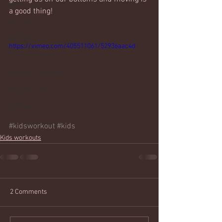
Core
a good thing!
Mobility
Core basics
https://vimeo.com/405511061/52936aac4d
15 mins or less!
Nutrition & recipies
Kids workouts
Lifestyle
#kidsworkout
#kids
Kids workouts
2 Comments