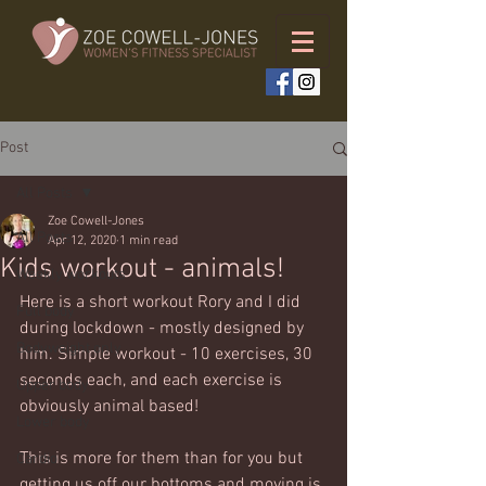
Post
All Posts
Zoe Cowell-Jones
All Posts
Apr 12, 2020
1 min read
Kids workout - animals!
Weekly workouts
Here is a short workout Rory and I did 
Full body
during lockdown - mostly designed by 
Bodyweight only
him. Simple workout - 10 exercises, 30 
seconds each, and each exercise is 
Upper body
obviously animal based!  
Lower body
This is more for them than for you but 
Cardio
getting us off our bottoms and moving is 