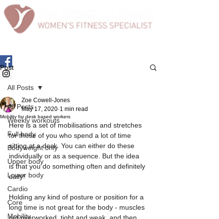
Post
All Posts
Zoe Cowell-Jones
All Posts
May 17, 2020
1 min read
Mobility for desk based workers
Weekly workouts
Here is a set of mobilisations and stretches 
Full body
for those of you who spend a lot of time 
sitting at a desk. You can either do these 
Bodyweight only
individually or as a sequence. But the idea 
Upper body
is that you do something often and definitely 
Lower body
daily!  
Cardio
Holding any kind of posture or position for a 
Core
long time is not great for the body - muscles 
Mobility
get overworked, tight and weak, and then 