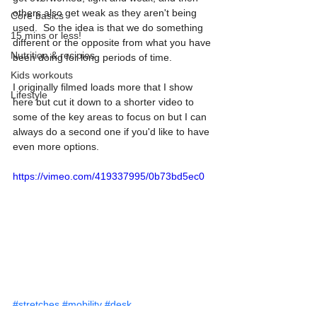
others also get weak as they aren't being 
Core basics
used.  So the idea is that we do something 
15 mins or less!
different or the opposite from what you have 
Nutrition & recipies
been doing for long periods of time. 
Kids workouts
I originally filmed loads more that I show 
Lifestyle
here but cut it down to a shorter video to 
some of the key areas to focus on but I can 
always do a second one if you'd like to have 
even more options. 
https://vimeo.com/419337995/0b73bd5ec0
#stretches
#mobility
#desk