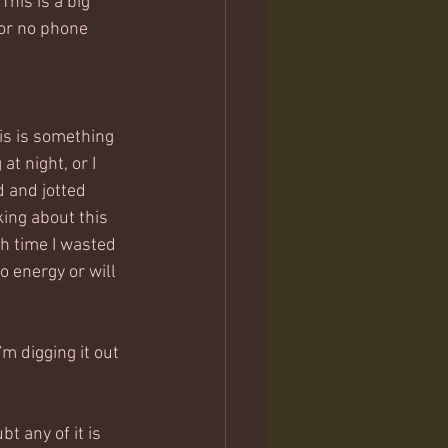
This is a big 
for no phone 
is is something 
t night, or I 
d and jotted 
king about this 
h time I wasted 
o energy or will 
'm digging it out 
t any of it is 