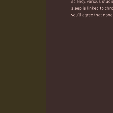
sciency, various studi
sleep is linked to chr
you'll agree that none