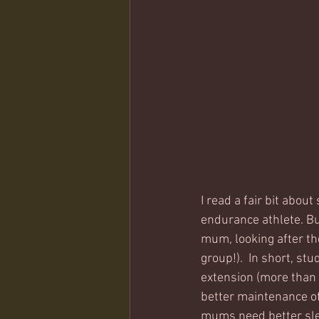
I read a fair bit abou
endurance athlete. But
mum, looking after the
group!).  In short, s
extension (more than 8
better maintenance o
mums need better sleep