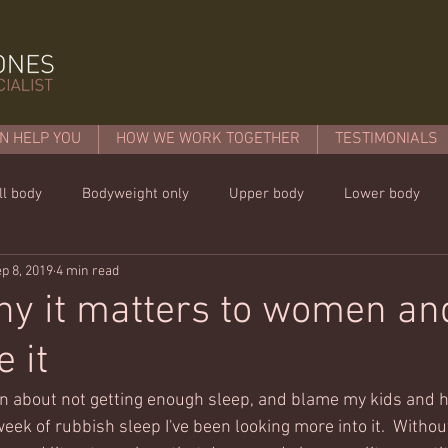
N HELP YOU
HOW WE WORK TOGETHER
TESTIMONIALS
ll body
Bodyweight only
Upper body
Lower body
p 8, 2019
4 min read
mins or less!
Nutrition & recipies
Kids workouts
Lif
hy it matters to women a
 it
in about not getting enough sleep, and blame my kids and 
week of rubbish sleep I've been looking more into it.  Without