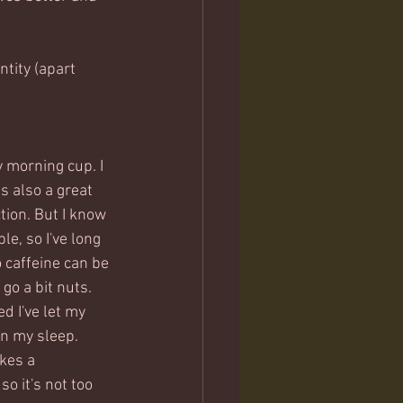
tity (apart 
y morning cup. I 
s also a great 
ion. But I know 
le, so I've long 
o caffeine can be 
go a bit nuts. 
ed I've let my 
n my sleep.   
kes a 
o it's not too 