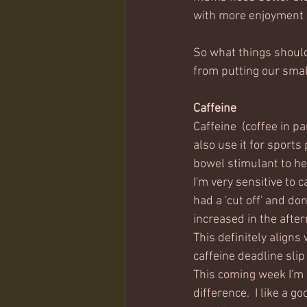
with more enjoyment 
So what things should
from putting our small
Caffeine
Caffeine  (coffee in pa
also use it for sports
bowel stimulant to he
I'm very sensitive to c
had a 'cut off' and don
increased in the after
This definitely aligns 
caffeine deadline slip
This coming week I'm 
difference.  I like a g