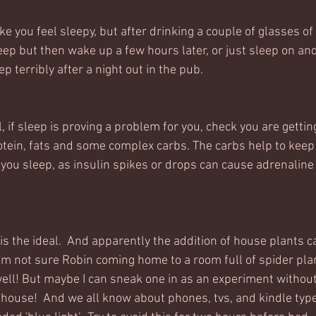
e you feel sleepy, but after drinking a couple of glasses of
leep but then wake up a few hours later, or just sleep on an
eep terribly after a night out in the pub. 
 if sleep is proving a problem for you, check you are gettin
otein, fats and some complex carbs. The carbs help to keep
 you sleep, as insulin spikes or drops can cause adrenaline
is the ideal.  And apparently the addition of house plants 
 I'm not sure Robin coming home to a room full of spider pla
ll! But maybe I can sneak one in as an experiment without
house!  And we all know about phones, tvs, and kindle type