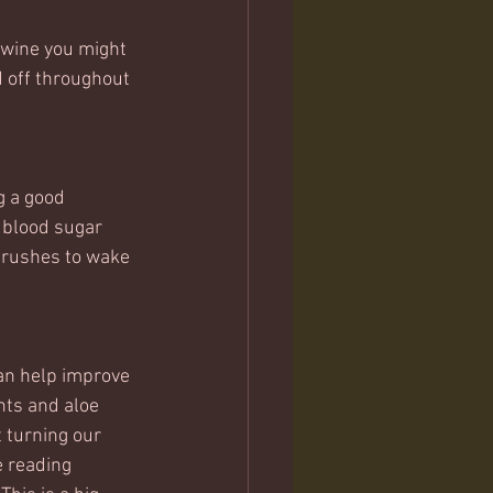
 wine you might 
d off throughout 
g a good 
 blood sugar 
 rushes to wake 
can help improve 
nts and aloe 
 turning our 
 reading 