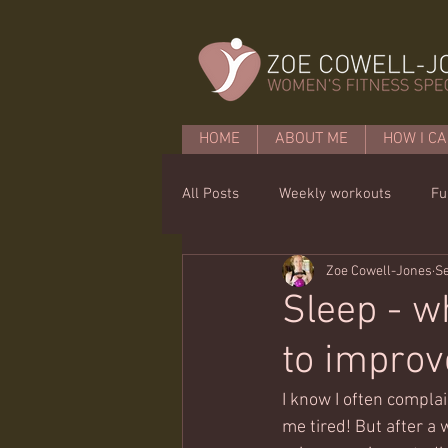
HOME
ABOUT ME
HOW I CA
All Posts
Weekly workouts
Fu
Zoe Cowell-Jones
Se
Mobility
Core basics
15 
Sleep - w
to improve
I know I often compla
me tired! But after a 