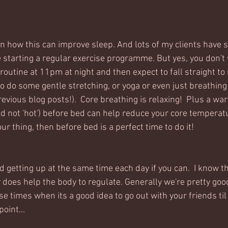
n how this can improve sleep. And lots of my clients have s
e starting a regular exercise programme. But yes, you don't 
 routine at 11pm at night and then expect to fall straight to r
o do some gentle stretching, or yoga or even just breathing 
revious blog posts!).  Core breathing is relaxing!  Plus a w
d not 'hot') before bed can help reduce your core temperatu
ur thing, then before bed is a perfect time to do it!
d getting up at the same time each day if you can.  I know th
ly does help the body to regulate. Generally we're pretty good 
e times when its a good idea to go out with your friends ti
oint...