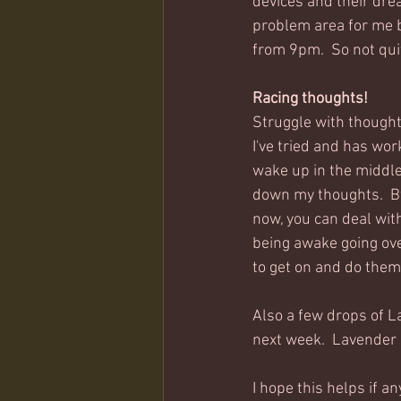
devices and their dread
problem area for me bu
from 9pm.  So not quit
Racing thoughts!
Struggle with thought
I've tried and has wor
wake up in the middle 
down my thoughts.  By 
now, you can deal wit
being awake going over
to get on and do them
Also a few drops of Lav
next week.  Lavender 
I hope this helps if an