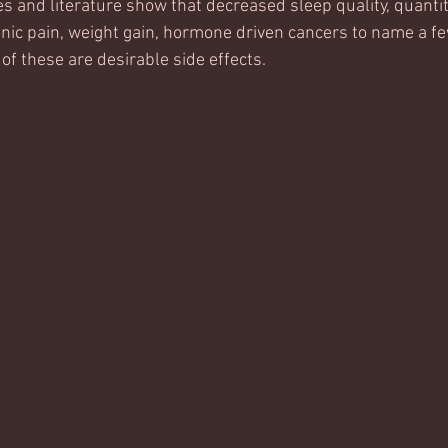
es and literature show that decreased sleep quality, quanti
onic pain, weight gain, hormone driven cancers to name a few
 of these are desirable side effects. 