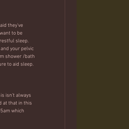
aid they've 
want to be 
estful sleep.  
and your pelvic 
arm shower /bath 
re to aid sleep. 
is isn't always 
at that in this 
l 5am which 