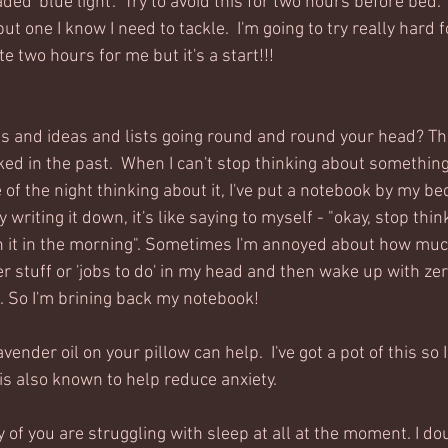
ed 'blue light'.  Try to avoid this for two hours before bed.  
t one I know I need to tackle.  I'm going to try really hard 
e two hours for me but it's a start!!!
s and ideas and lists going round and round your head? Th
ked in the past.  When I can't stop thinking about something a
of the night thinking about it, I've put a notebook by my be
writing it down, it's like saying to myself - "okay, stop thin
h it in the morning". Sometimes I'm annoyed about how muc
 stuff or 'jobs to do' in my head and then wake up with zer
. So I'm brining back my notebook!
ender oil on your pillow can help.  I've got a pot of this so I
is also known to help reduce anxiety.
y of you are struggling with sleep at all at the moment. I doub