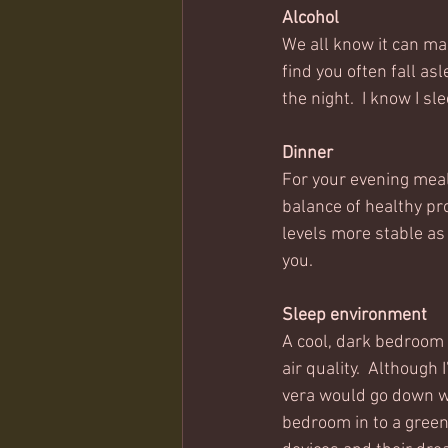
Alcohol
We all know it can mak
find you often fall as
the night.  I know I sl
Dinner
For your evening meal,
balance of healthy pr
levels more stable as
you.  
Sleep environment
A cool, dark bedroom 
air quality.  Although
vera would go down we
bedroom in to a green