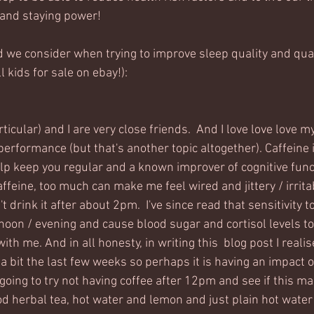
and staying power! 
 we consider when trying to improve sleep quality and quan
 kids for sale on ebay!):
rticular) and I are very close friends.  And I love love love m
 performance (but that's another topic altogether). Caffeine i
lp keep you regular and a known improver of cognitive funct
affeine, too much can make me feel wired and jittery / irritab
't drink it after about 2pm.  I've since read that sensitivity t
noon / evening and cause blood sugar and cortisol levels to 
with me. And in all honesty, in writing this  blog post I realis
 a bit the last few weeks so perhaps it is having an impact o
going to try not having coffee after 12pm and see if this ma
ood herbal tea, hot water and lemon and just plain hot water s