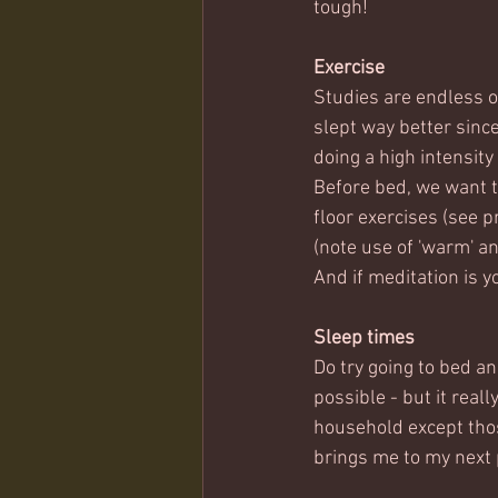
tough!
Exercise
Studies are endless o
slept way better sinc
doing a high intensity
Before bed, we want t
floor exercises (see p
(note use of 'warm' an
And if meditation is yo
Sleep times
Do try going to bed an
possible - but it real
household except thos
brings me to my next p