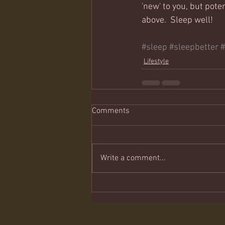
'new' to you, but poten
above.  Sleep well!
#sleep
#sleepbetter
Lifestyle
Comments
Write a comment...