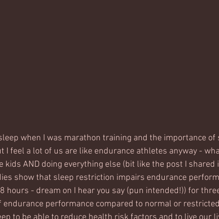
t sleep when I was marathon training and the importance of 
 I feel a lot of us are like endurance athletes anyway - wha
 kids AND doing everything else (bit like the post I shared
tudies show that sleep restriction impairs endurance perfor
 hours - dream on I hear you say (pun intended!)) for three
f endurance performance compared to normal or restricted 
 to be able to reduce health risk factors and to live our li