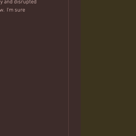
ty and disrupted 
.  I'm sure 