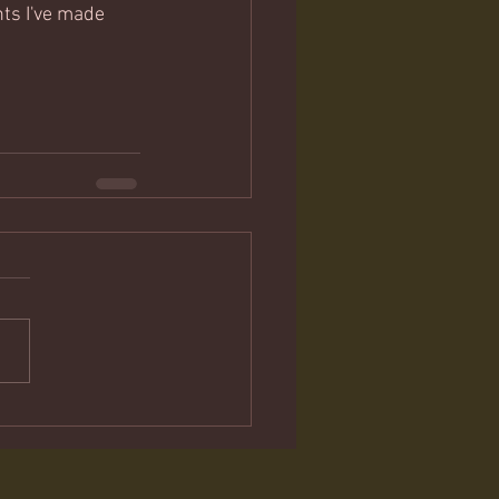
nts I've made 