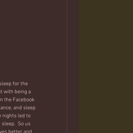
sleep for the 
t with being a 
 in the Facebook 
mance, and sleep 
 nights led to 
sleep.  So us 
ves better and 