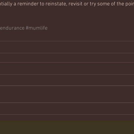
tially a reminder to reinstate, revisit or try some of the poi
#endurance
#mumlife