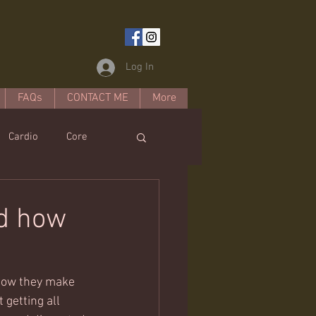
Log In
FAQs
CONTACT ME
More
Cardio
Core
estyle
nd how
how they make 
 getting all 