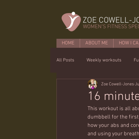
HOME
ABOUT ME
HOW I CA
All Posts
Weekly workouts
Fu
Zoe Cowell-Jones
Ju
Mobility
Core basics
15 
16 minut
This workout is all a
dumbbell for the first 
how your abs and cor
and using your breath 