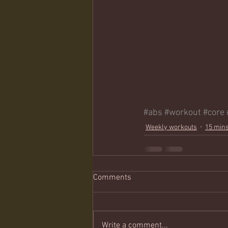
#abs
#workout
#core
Weekly workouts
15 mins
Comments
Write a comment...