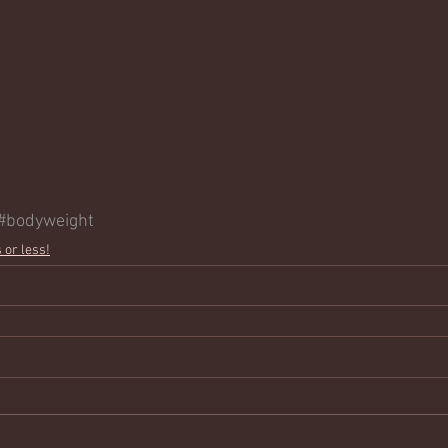
#bodyweight
 or less!