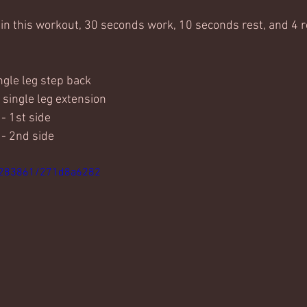
 in this workout, 30 seconds work, 10 seconds rest, and 4 
ingle leg step back
 single leg extension
- 1st side
 - 2nd side
4283861/271d8a6282