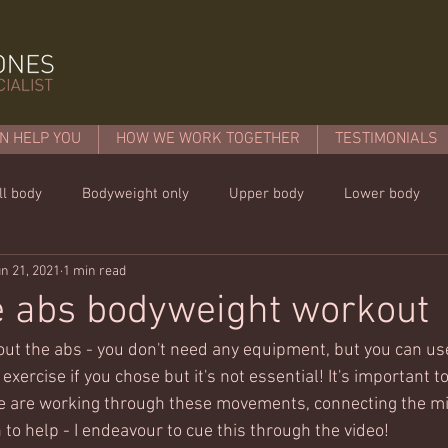
N HELP YOU
HOW WE WORK TOGETHER
TESTIMONIALS
ll body
Bodyweight only
Upper body
Lower body
n 21, 2021
1 min read
mins or less!
Nutrition & recipies
Kids workouts
Lif
e abs bodyweight workout
bout the abs - you don't need any equipment, but you can use
exercise if you chose but it's not essential! It's important t
e are working through these movements, connecting the mi
to help - I endeavour to cue this through the video!