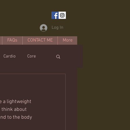
Log In
FAQs
CONTACT ME
More
Cardio
Core
estyle
 a lightweight 
o think about 
nd to the body 