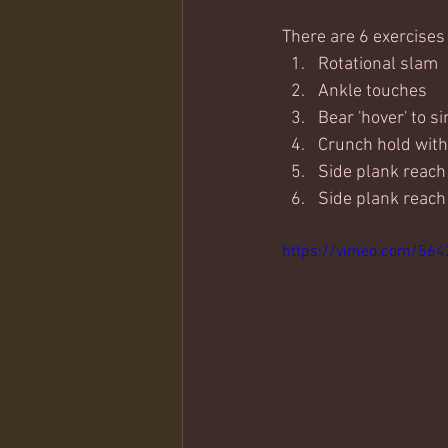
There are 6 exercises
Rotational slam
Ankle touches
Bear 'hover' to s
Crunch hold with
Side plank reach 
Side plank reach
https://vimeo.com/56