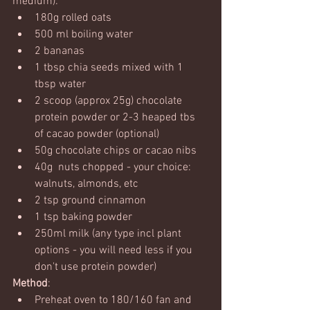
medium):
180g rolled oats
500 ml boiling water
2 bananas
1 tbsp chia seeds mixed with 1 
tbsp water
2 scoop (approx 25g) chocolate 
protein powder or 2-3 heaped tbs 
of cacao powder (optional)
50g chocolate chips or cacao nibs
40g  nuts chopped - your choice: 
walnuts, almonds, etc
2 tsp ground cinnamon
1 tsp baking powder
250ml milk (any type incl plant 
options - you will need less if you 
don't use protein powder)
Method
:
Preheat oven to 180/160 fan and 