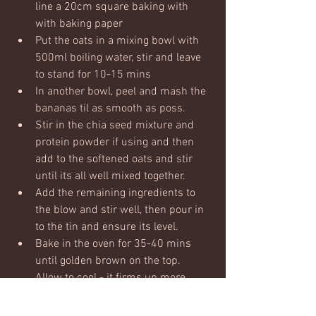
line a 20cm square baking with 
with baking paper
Put the oats in a mixing bowl with 
500ml boiling water, stir and leave 
to stand for 10-15 mins
In another bowl, peel and mash the 
bananas til as smooth as poss. 
Stir in the chia seed mixture and 
protein powder if using and then 
add to the softened oats and stir 
until its all well mixed together.
Add the remaining ingredients to 
the blow and stir well, then pour in 
to the tin and ensure its level.  
Bake in the oven for 35-40 mins 
until golden brown on the top.  
Allow to cool - it firms up more 
when cooling and then chop in to 
squares.