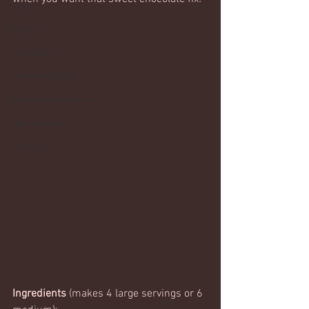
Core
Mobility
Core basics
15 mins or less!
Nutrition & recipies
Kids workouts
Lifestyle
Ingredients
 (makes 4 large servings or 6 