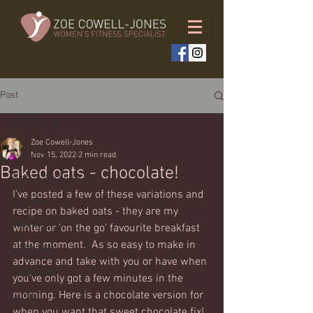
Post
All Posts
Zoe Cowell-Jones
All Posts
Nov 15, 2022
2 min read
Baked oats - chocolate!
Weekly workouts
I've posted a few of these variations and 
Full body
recipe on baked oats - they are my 
Bodyweight only
winter or 'on the go' favourite breakfast 
at the moment.  As so easy to make in 
Upper body
advance and take with you or have when 
Lower body
you've only got a few minutes in the 
morning. Here is a chocolate version for 
Cardio
when you want that sweet chocolate fix!