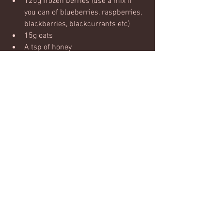
125g frozen berries (use a mix if 
you can of blueberries, raspberries, 
blackberries, blackcurrants etc)
15g oats
A tsp of honey
Method:
Blend well until smooth! 
Enjoy!
#smoothie
#recovery
#fruit
Nutrition & recipies
Comments
Write a comment...