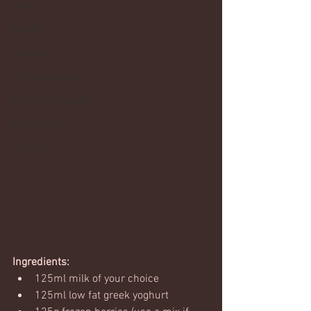
Core
Mobility
Core basics
15 mins or less!
Nutrition & recipies
Kids workouts
Lifestyle
Ingredients:
125ml milk of your choice
125ml low fat greek yoghurt