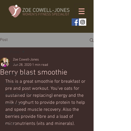
Post
All Posts
Zoe Cowell-Jones
All Posts
Jun 28, 2020
1 min read
Berry blast smoothie
Weekly workouts
This is a great smoothie for breakfast or 
Full body
pre and post workout. You've oats for 
Bodyweight only
sustained (or replacing) energy and the 
milk / yoghurt to provide protein to help 
Upper body
and speed muscle recovery. Also the 
Lower body
berries provide fibre and a load of 
micronutrients (vits and minerals).
Cardio