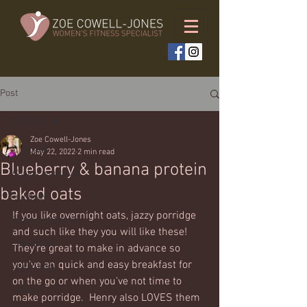
Post
All Posts
Zoe Cowell-Jones
All Posts
May 22, 2022
2 min read
Blueberry & banana protein
Weekly workouts
baked oats
Full body
If you like overnight oats, jazzy porridge 
Bodyweight only
and such like they you will like these! 
Upper body
They're great to make in advance so 
you've an quick and easy breakfast for 
Lower body
on the go or when you've not time to 
Cardio
make porridge.  Henry also LOVES them 