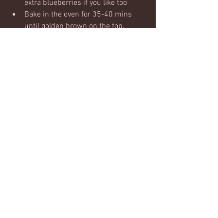
extra blueberries if you like too
Bake in the oven for 35-40 mins 
until golden brown on the top.  
Allow to cool - it firms up more 
when cooling and then chop in to 
squares.
These will keep well in the fridge and 
can also be frozen.  Really easy to reheat 
in the microwave too for a warm option - 
and in my opinion they're the best warm 
:)
#overnightoats
#oats
#breakfast
#onthego