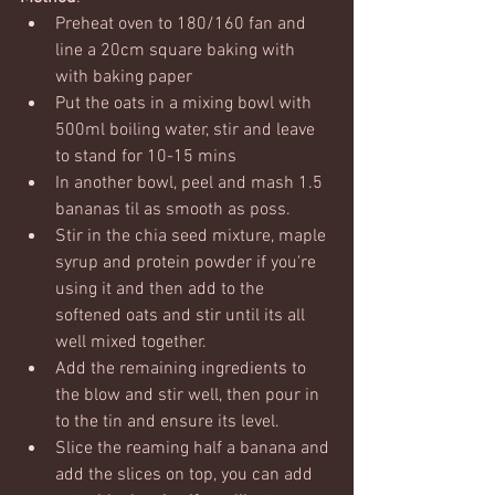
Preheat oven to 180/160 fan and 
line a 20cm square baking with 
with baking paper
Put the oats in a mixing bowl with 
500ml boiling water, stir and leave 
to stand for 10-15 mins
In another bowl, peel and mash 1.5 
bananas til as smooth as poss. 
Stir in the chia seed mixture, maple 
syrup and protein powder if you're 
using it and then add to the 
softened oats and stir until its all 
well mixed together.
Add the remaining ingredients to 
the blow and stir well, then pour in 
to the tin and ensure its level.  
Slice the reaming half a banana and 
add the slices on top, you can add 