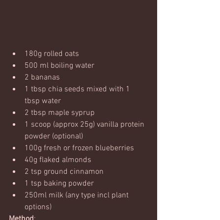
180g rolled oats
500 ml boiling water
2 bananas
1 tbsp chia seeds mixed with 1 
tbsp water
2 tbsp maple syprup
1 scoop (approx 25g) vanilla protein 
powder (optional)
100g fresh or frozen blueberries
40g flaked almonds
2 tsp ground cinnamon
1 tsp baking powder
250ml milk (any type incl plant 
options)
Method
: