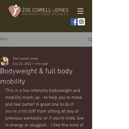
Post
All Posts
Zoe Cowell-Jones
All Posts
Sep 20, 2022
1 min read
Bodyweight & full body
Weekly workouts
mobility
Full body
This is a low intensity bodyweight and 
Bodyweight only
mobility mash up - to help you to move 
Upper body
and feel better! A great one to do if 
you're a bit stiff from sitting all day or 
Lower body
previous workouts, or if you're tired, low 
Cardio
in energy or sluggish.   I like this kind of 