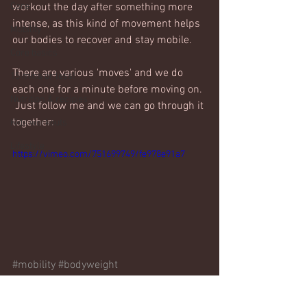
Core
workout the day after something more 
intense, as this kind of movement helps 
Mobility
our bodies to recover and stay mobile. 
Core basics
There are various 'moves' and we do 
15 mins or less!
each one for a minute before moving on. 
Nutrition & recipies
 Just follow me and we can go through it 
together:
Kids workouts
Lifestyle
https://vimeo.com/751699749/fe978e91a7
#mobility
#bodyweight
Bodyweight only
Mobility