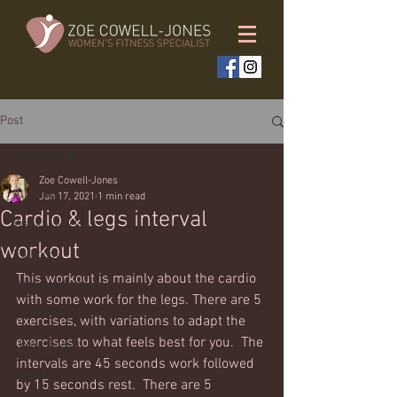
Post
All Posts
Zoe Cowell-Jones
All Posts
Jan 17, 2021
1 min read
Cardio & legs interval
Weekly workouts
workout
Full body
This workout is mainly about the cardio 
Bodyweight only
with some work for the legs. There are 5 
Upper body
exercises, with variations to adapt the 
exercises to what feels best for you.  The 
Lower body
intervals are 45 seconds work followed 
Cardio
by 15 seconds rest.  There are 5 