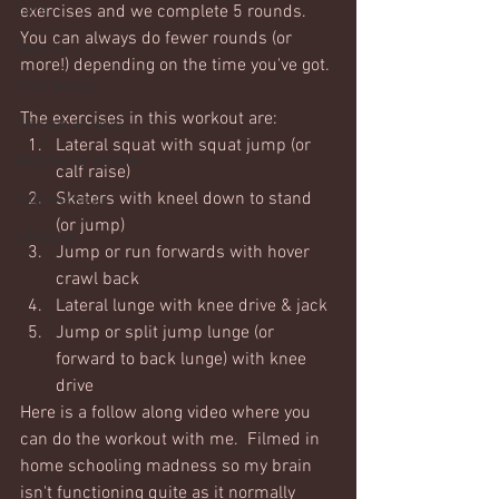
Core
exercises and we complete 5 rounds.  
You can always do fewer rounds (or 
Mobility
more!) depending on the time you've got. 
Core basics
The exercises in this workout are:
15 mins or less!
Lateral squat with squat jump (or 
Nutrition & recipies
calf raise)
Skaters with kneel down to stand 
Kids workouts
(or jump)
Lifestyle
Jump or run forwards with hover 
crawl back
Lateral lunge with knee drive & jack
Jump or split jump lunge (or 
forward to back lunge) with knee 
drive
Here is a follow along video where you 
can do the workout with me.  Filmed in 
home schooling madness so my brain 
isn't functioning quite as it normally 