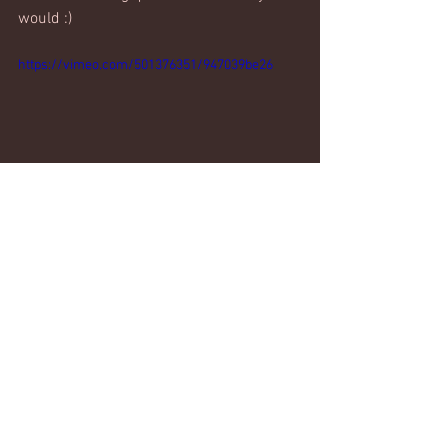
would :)
https://vimeo.com/501376351/947039be26
#cardio
#legs
#interval
Weekly workouts
Comments