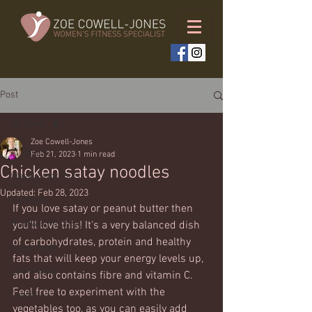
Post
All Posts
Zoe Cowell-Jones
All Posts
Feb 21, 2023
1 min read
Chicken satay noodles
Weekly workouts
Updated:
Feb 28, 2023
Full body
If you love satay or peanut butter then 
Bodyweight only
you'll love this! It's a very balanced dish 
of carbohydrates, protein and healthy 
Upper body
fats that will keep your energy levels up, 
Lower body
and also contains fibre and vitamin C. 
Feel free to experiment with the 
Cardio
vegetables too, as you can easily add 