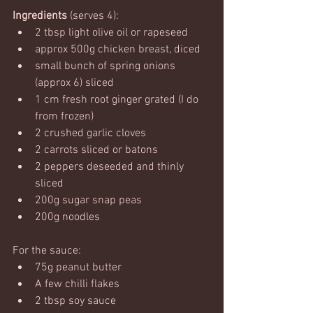
Ingredients
 (serves 4):
2 tbsp light olive oil or rapeseed
approx 500g chicken breast, diced
small bunch of spring onions 
(approx 6) sliced
1 cm fresh root ginger grated (I do 
from frozen)
2 crushed garlic cloves
2 carrots sliced or batons
2 peppers deseeded and thinly 
sliced
200g sugar snap peas
200g noodles
For the sauce:
75g peanut butter
A few chilli flakes
2 tbsp soy sauce