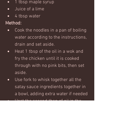
1 tbsp maple syrup
Juice of a lime
4 tbsp water
Method:
Cook the noodles in a pan of boiling 
water according to the instructions, 
drain and set aside.
Heat 1 tbsp of the oil in a wok and 
fry the chicken until it is cooked 
through with no pink bits, then set 
aside.
Use fork to whisk together all the 
satay sauce ingredients together in 
a bowl, adding extra water if needed
Heat the second tbsp of oil in the 
wok and add the spring onions, 
ginger, garlic, carrots, peppers and 
sugar snaps, and stir fry for 3 
minutes so the veggies start to cook 