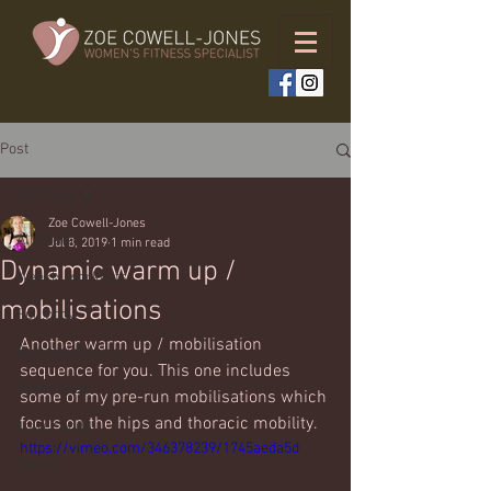
Post
All Posts
Zoe Cowell-Jones
All Posts
Jul 8, 2019
1 min read
Dynamic warm up /
Weekly workouts
mobilisations
Full body
Another warm up / mobilisation 
Bodyweight only
sequence for you. This one includes 
Upper body
some of my pre-run mobilisations which 
focus on the hips and thoracic mobility. 
Lower body
https://vimeo.com/346378239/1745aeda5d
Cardio