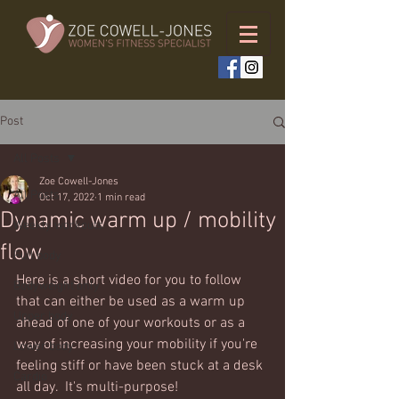
Post
All Posts
Zoe Cowell-Jones
All Posts
Oct 17, 2022
1 min read
Dynamic warm up / mobility
Weekly workouts
flow
Full body
Here is a short video for you to follow 
Bodyweight only
that can either be used as a warm up 
Upper body
ahead of one of your workouts or as a 
way of increasing your mobility if you're 
Lower body
feeling stiff or have been stuck at a desk 
Cardio
all day.  It's multi-purpose!