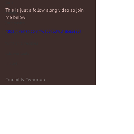
Core
This is just a follow along video so join 
Mobility
me below:
Core basics
https://vimeo.com/761097539/01dce2e281
15 mins or less!
Nutrition & recipies
Kids workouts
Lifestyle
#mobility
#warmup
Mobility
Comments