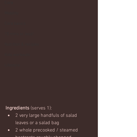
Core
Mobility
Core basics
15 mins or less!
Nutrition & recipies
Kids workouts
Lifestyle
Ingredients
 (serves 1):
2 very large handfuls of salad 
leaves or a salad bag
2 whole precooked / steamed 