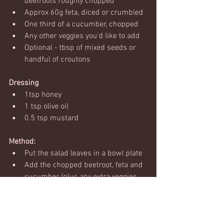
beetroots roughly chopped 
Approx 60g feta, diced or crumbled
One third of a cucumber, chopped
Any other veggies you'd like to add
Optional - tbsp of mixed seeds or 
handful of croutons 
Dressing
1tsp honey
1 tsp olive oil
0.5 tsp mustard
Method:
Put the salad leaves in a bowl plate
Add the chopped beetroot, feta and 
cucumber (plus any extra veggies 
you fancy)
Put all the dressing ingredients into 
a small bowl and mix well