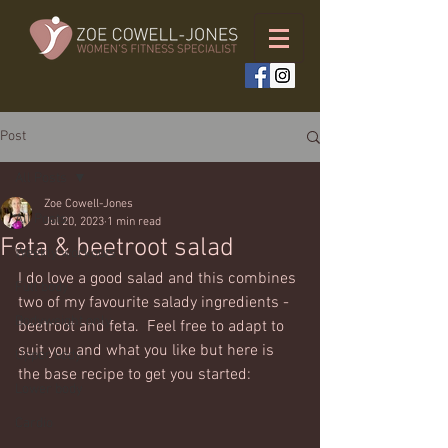
Post
All Posts
Zoe Cowell-Jones
All Posts
Jul 20, 2023
1 min read
Feta & beetroot salad
Weekly workouts
I do love a good salad and this combines 
Full body
two of my favourite salady ingredients - 
Bodyweight only
beetroot and feta.  Feel free to adapt to 
suit you and what you like but here is 
Upper body
the base recipe to get you started:
Lower body
Cardio