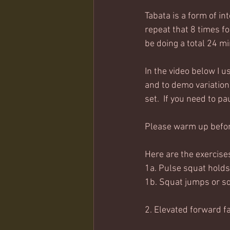
Tabata is a form of i
repeat that 8 times for
be doing a total 24 mi
In the video below I 
and to demo variations
set.  If you need to p
Please warm up before
Here are the exercise
1a. Pulse squat holds
1b. Squat jumps or sq
2. Elevated forward f