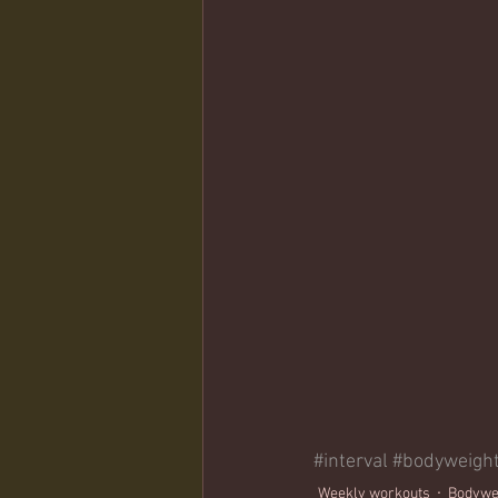
#interval
#bodyweigh
Weekly workouts
Bodywe