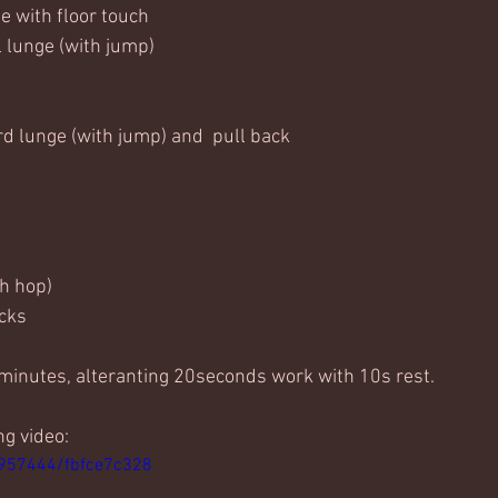
ge with floor touch
l lunge (with jump)
rd lunge (with jump) and  pull back
th hop)
icks
 minutes, alteranting 20seconds work with 10s rest. 
ng video:
1957444/fbfce7c328