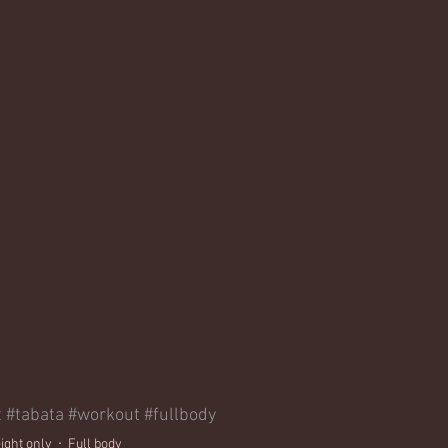
t
#tabata
#workout
#fullbody
ight only
Full body