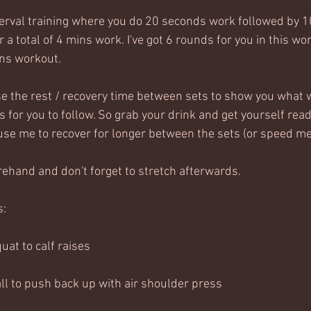
nterval training where you do 20 seconds work followed by 1
 a total of 4 mins work. I've got 6 rounds for you in this wor
ns workout.  
use the rest / recovery time between sets to show you what w
 for you to follow. So grab your drink and get yourself read
ause me to recover for longer between the sets (or speed me 
hand and don't forget to stretch afterwards.
s:
uat to calf raises
all to push back up with air shoulder press