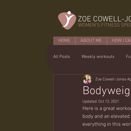
HOME
ABOUT ME
HOW I CA
All Posts
Weekly workouts
Fu
Zoe Cowell-Jones
Ap
Mobility
Core basics
15 
Bodyweigh
Updated:
Oct 12, 2021
Here is a great workou
body and an elevated s
everything in this wor