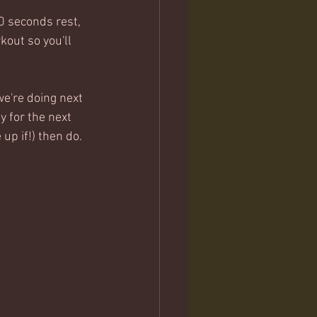
0 seconds rest, 
kout so you'll 
e're doing next 
y for the next 
up if!) then do.