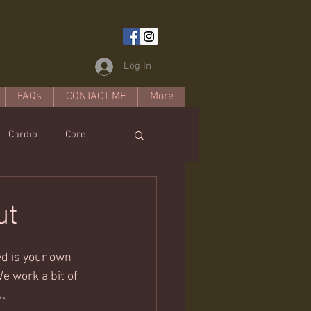
Log In
FAQs
CONTACT ME
More
Cardio
Core
estyle
ut
ed is your own 
e work a bit of 
u.