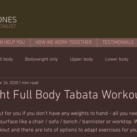
N HELP YOU
HOW WE WORK TOGETHER
TESTIMONIALS
ll body
Bodyweight only
Upper body
Lower body
r 26, 2020
1 min read
mins or less!
Nutrition & recipies
Kids workouts
Lif
t Full Body Tabata Worko
t for you if you don't have any weights to hand - all you ne
urface like a chair / sofa / bench / bannister or worktop. W
kout and there are lots of options to adapt exercises for yo