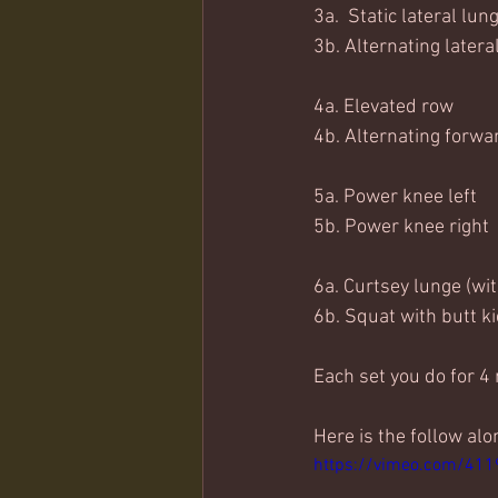
3a.  Static lateral lun
3b. Alternating latera
4a. Elevated row
4b. Alternating forwa
5a. Power knee left
5b. Power knee right
6a. Curtsey lunge (wi
6b. Squat with butt k
Each set you do for 4
Here is the follow alo
https://vimeo.com/41