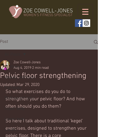
Post
All Posts
Zoe Cowell-Jones
All Posts
Aug 4, 2019
2 min read
Pelvic floor strengthening
Weekly workouts
Updated:
Mar 29, 2020
Full body
So what exercises do you do to 
Bodyweight only
strengthen your pelvic floor? And how 
often should you do them?
Upper body
Lower body
So here I talk about traditional 'kegel' 
exercises, designed to strengthen your 
Cardio
pelvic floor. There is a core 