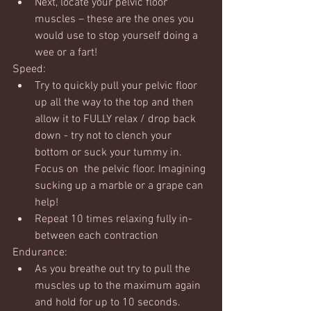
Next, locate your pelvic floor 
muscles – these are the ones you 
would use to stop yourself doing a 
wee or a fart!
Speed:
Try to quickly pull your pelvic floor 
up all the way to the top and then 
allow it to FULLY relax / drop back 
down - try not to clench your 
bottom or suck your tummy in. 
Focus on  the pelvic floor. Imagining 
sucking up a marble or a grape can 
help!
Repeat 10 times relaxing fully in-
between each contraction
Endurance:
As you breathe out try to pull the 
muscles up to the maximum again 
and hold for up to 10 seconds.  