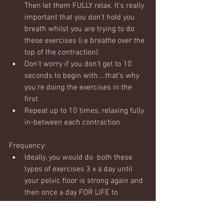
Then let them FULLY relax. It’s really 
important that you don’t hold you 
breath whilst you are trying to do 
these exercises (i.e breathe over the 
top of the contraction).  
Don’t worry if you don’t get to 10 
seconds to begin with….that’s why 
you’re doing the exercises in the 
first
Repeat up to 10 times, relaxing fully 
in-between each contraction
Frequency:
Ideally, you would do  both these 
types of exercises 3 x a day until 
your pelvic floor is strong again and 
then once a day FOR LIFE to 
maintain.  The harsh reality is that 
after kids we just need to do it and  