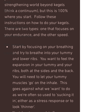
Core
strengthening world beyond kegels 
(think a continuum), but this is 100% 
Mobility
where you start.  Follow these 
Core basics
instructions on how to do your kegels.  
15 mins or less!
There are two types: one that focuses on 
your endurance, and the other speed.
Nutrition & recipies
Kids workouts
Start by focusing on your breathing 
and try to breathe into your tummy 
Lifestyle
and lower ribs.  You want to feel the 
expansion in your tummy and your 
ribs, both at the sides and the back. 
You will need to let your tummy 
muscles 'go' on the inhale.  This 
goes against what we 'want' to do 
as we're often so used to 'sucking it 
in', either as a stress response or to 
look 'thinner'. 