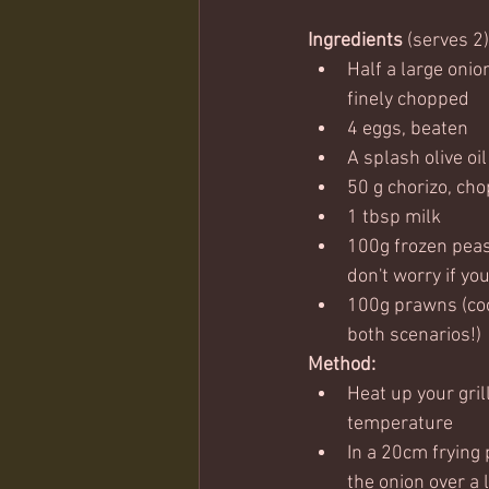
Ingredients
 (serves 2)
Half a large onio
finely chopped
4 eggs, beaten
A splash olive oi
50 g chorizo, ch
1 tbsp milk
100g frozen peas 
don't worry if yo
100g prawns (coo
both scenarios!)
Method:
Heat up your gril
temperature
In a 20cm frying p
the onion over a 