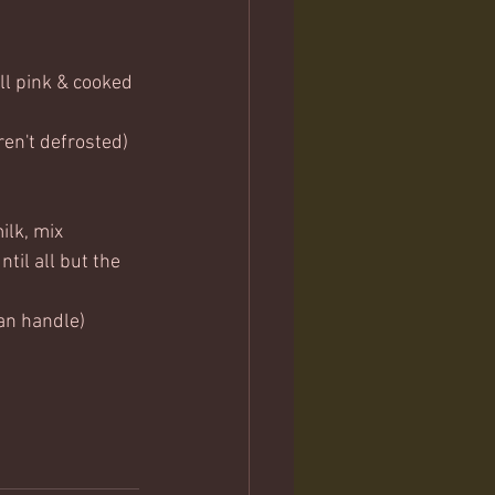
ll pink & cooked 
eren't defrosted)
ilk, mix 
til all but the 
an handle) 