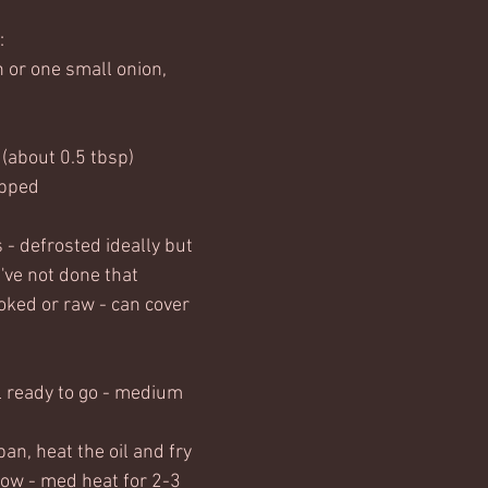
:
n or one small onion, 
l (about 0.5 tbsp)
opped
- defrosted ideally but 
u've not done that
ked or raw - can cover 
l ready to go - medium 
an, heat the oil and fry 
low - med heat for 2-3 