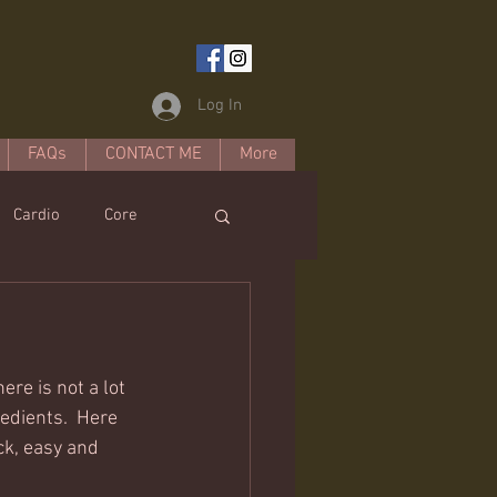
Log In
FAQs
CONTACT ME
More
Cardio
Core
estyle
ere is not a lot 
edients.  Here 
ck, easy and 