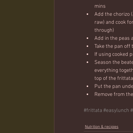
mins
Add the chorizo 
raw) and cook for
through)
Add in the peas an
Take the pan off 
If using cooked 
Season the beaten
everything togeth
top of the frittata
Put the pan under
Remove from the g
#frittata
#easylunch
#
Nutrition & recipies