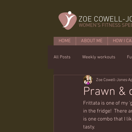
HOME
ABOUT ME
HOW I CA
All Posts
Weekly workouts
Fu
Zoe Cowell-Jones
Ap
Mobility
Core basics
15 
Prawn & c
Frittata is one of my '
in the fridge!  There 
is one combo that I li
tasty.  