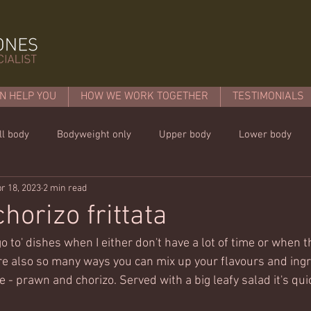
N HELP YOU
HOW WE WORK TOGETHER
TESTIMONIALS
ll body
Bodyweight only
Upper body
Lower body
r 18, 2023
2 min read
mins or less!
Nutrition & recipies
Kids workouts
Lif
horizo frittata
go to' dishes when I either don't have a lot of time or when th
are also so many ways you can mix up your flavours and ingr
ke - prawn and chorizo. Served with a big leafy salad it's qui