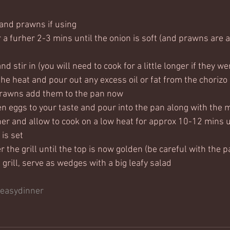
(and prawns if using 
 a furher 2-3 mins until the onion is soft (and prawns are a
d stir in (you will need to cook for a little longer if they w
the heat and pour out any excess oil or fat from the chorizo
prawns add them to the pan now
 eggs to your taste and pour into the pan along with the m
er and allow to cook on a low heat for approx 10-12 mins un
 is set
 the grill until the top is now golden (be careful with the p
rill, serve as wedges with a big leafy salad  
easydinner