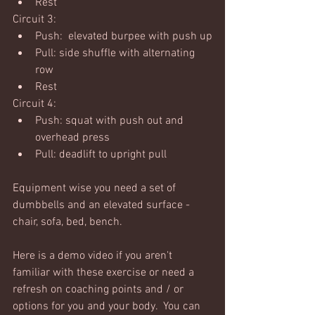
Rest
Circuit 3:
Push:  elevated burpee with push up
Pull: side shuffle with alternating 
row
Rest
Circuit 4:
Push: squat with push out and 
overhead press
Pull: deadlift to upright pull
Equipment wise you need a set of 
dumbbells and an elevated surface - 
chair, sofa, bed, bench. 
Here is a demo video if you aren't 
familiar with these exercise or need a 
refresh on coaching points and / or 
options for you and your body.  You can 