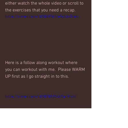
either watch the whole video or scroll to 
the exercises that you need a recap.
https://vimeo.com/408869561/e5cb3a5ceb
Here is a follow along workout where 
you can workout with me.  Please WARM 
UP first as I go straight in to this. 
https://vimeo.com/408878528/67fac9ccfc