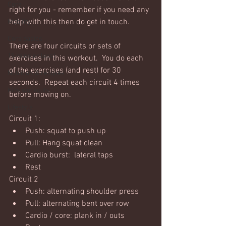
Core
right for you - remember if you need any 
help with this then do get in touch. 
Mobility
Core basics
There are four circuits or sets of 
15 mins or less!
exercises in this workout.  You do each 
of the exercises (and rest) for 30 
Nutrition & recipies
seconds.  Repeat each circuit 4 times 
Kids workouts
before moving on. 
Lifestyle
Circuit 1:
Push: squat to push up
Pull: Hang squat clean
Cardio burst:  lateral taps
Rest
Circuit 2
Push: alternating shoulder press
Pull: alternating bent over row
Cardio / core: plank in / outs