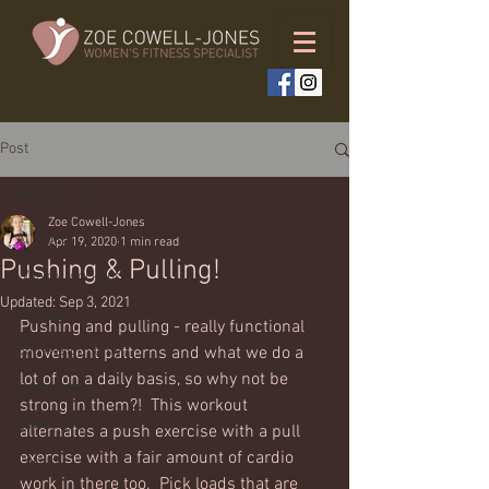
Post
All Posts
Zoe Cowell-Jones
All Posts
Apr 19, 2020
1 min read
Pushing & Pulling!
Weekly workouts
Updated:
Sep 3, 2021
Full body
Pushing and pulling - really functional 
Bodyweight only
movement patterns and what we do a 
lot of on a daily basis, so why not be 
Upper body
strong in them?!  This workout 
Lower body
alternates a push exercise with a pull 
exercise with a fair amount of cardio 
Cardio
work in there too.  Pick loads that are 