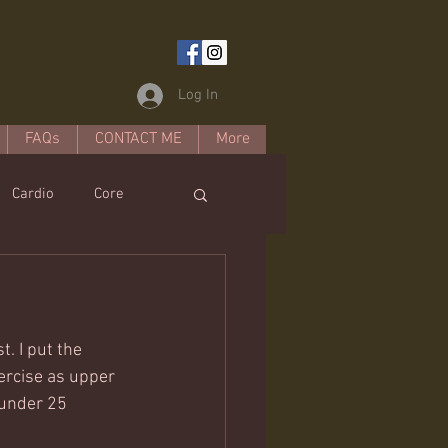
Log In
FAQs
CONTACT ME
More
Cardio
Core
estyle
. I put the 
xercise as upper 
 under 25 