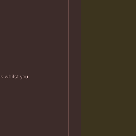
s whilst you 