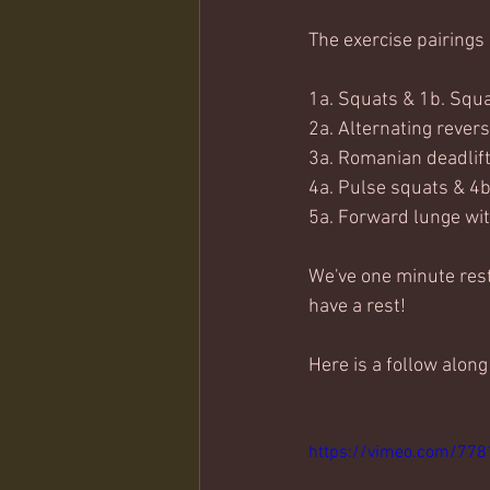
The exercise pairings 
1a. Squats & 1b. Squ
2a. Alternating revers
3a. Romanian deadlift
4a. Pulse squats & 4b
5a. Forward lunge wit
We've one minute rest 
have a rest!
Here is a follow along
https://vimeo.com/77