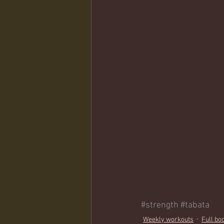
#strength
#tabata
Weekly workouts
Full bo