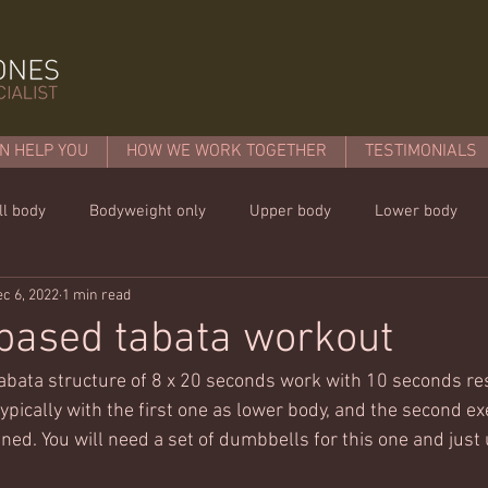
N HELP YOU
HOW WE WORK TOGETHER
TESTIMONIALS
ll body
Bodyweight only
Upper body
Lower body
c 6, 2022
1 min read
mins or less!
Nutrition & recipies
Kids workouts
Lif
based tabata workout
abata structure of 8 x 20 seconds work with 10 seconds rest
 typically with the first one as lower body, and the second e
ed. You will need a set of dumbbells for this one and just