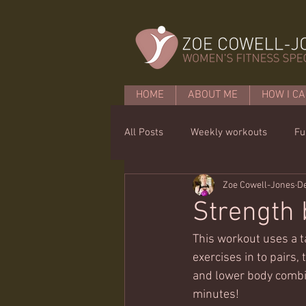
HOME
ABOUT ME
HOW I CA
All Posts
Weekly workouts
Fu
Zoe Cowell-Jones
De
Mobility
Core basics
15 
Strength 
This workout uses a t
exercises in to pairs,
and lower body combin
minutes!