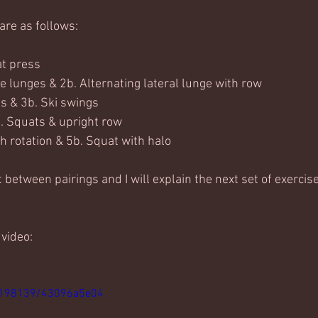
are as follows:
at press
e lunges & 2b. Alternating lateral lunge with row
s & 3b. Ski swings
. Squats & upright row
h rotation & 5b. Squat with halo
between pairings and I will explain the next set of exercise
 video:
8198139/43096a5e04