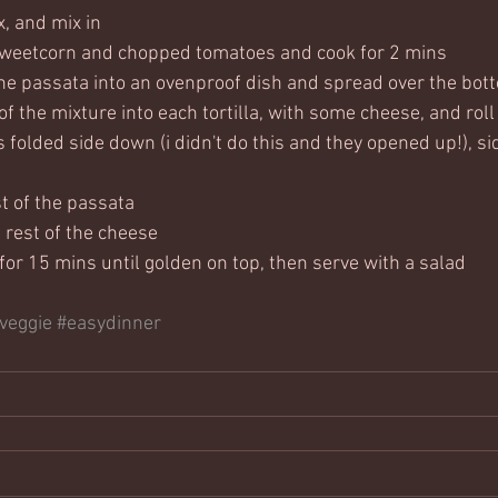
, and mix in
sweetcorn and chopped tomatoes and cook for 2 mins
the passata into an ovenproof dish and spread over the bot
f the mixture into each tortilla, with some cheese, and roll
s folded side down (i didn't do this and they opened up!), sid
t of the passata
 rest of the cheese
for 15 mins until golden on top, then serve with a salad
veggie
#easydinner