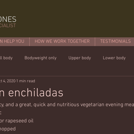
N HELP YOU
HOW WE WORK TOGETHER
TESTIMONIALS
ll body
Bodyweight only
Upper body
Lower body
t 4, 2020
1 min read
mins or less!
Nutrition & recipies
Kids workouts
Lif
n enchiladas
icy, and a great, quick and nutritious vegetarian evening mea
: 
 or rapeseed oil
chopped