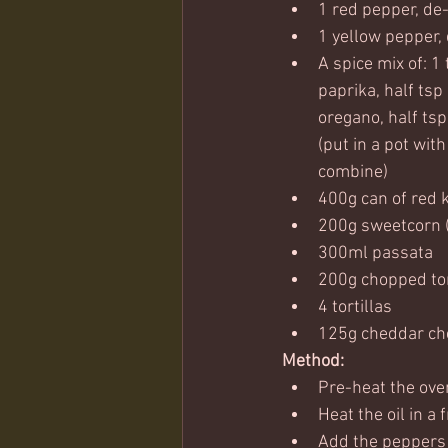
1 red pepper, de
1 yellow pepper,
A spice mix of: 1 
paprika, half tsp 
oregano, half tsp
(put in a pot with
combine)
400g can of red 
200g sweetcorn (
300ml passata
200g chopped t
4 tortillas 
125g cheddar ch
Method:
Pre-heat the ove
Heat the oil in a
Add the peppers 