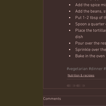
Add the spice mix
Add the beans, 
Put 1-2 tbsp of 
Spoon a quarter o
Place the tortilla
dish
Pour over the res
Sprinkle over the
Bake in the oven 
#vegetarian
#dinner
#
Nutrition & recipies
Comments