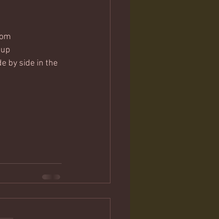
tom
 up
e by side in the 