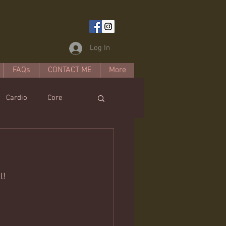
Log In
FAQs
CONTACT ME
More
Cardio
Core
estyle
l! 