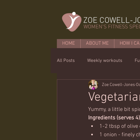
HOME
ABOUT ME
HOW I CA
All Posts
Weekly workouts
Fu
Zoe Cowell-Jones
Oc
Mobility
Core basics
15 
Vegetaria
Yummy, a little bit sp
Ingredients (serves 4)
1-2 tbsp of olive
1 onion - finely 