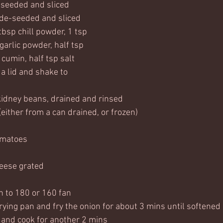
-seeded and sliced
 de-seeded and sliced
tbsp chill powder, 1 tsp 
garlic powder, half tsp 
 cumin, half tsp salt 
 a lid and shake to 
kidney beans, drained and rinsed
either from a can drained, or frozen)
omatoes
eese grated
n to 180 or 160 fan
 frying pan and fry the onion for about 3 mins until softened
and cook for another 2 mins