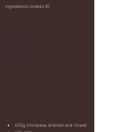
Core
Ingredients (makes 8):
Mobility
Core basics
15 mins or less!
Nutrition & recipies
Kids workouts
Lifestyle
400g chickpeas drained and rinsed