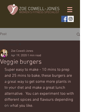
Post
All Posts
Zoe Cowell-Jones
All Posts
Apr 19, 2020
1 min read
Veggie burgers
Weekly workouts
Super easy to make - 10 mins to prep 
Full body
and 25 mins to bake, these burgers are 
Bodyweight only
a great way to get some more plants in 
to your diet and make a great lunch 
Upper body
alternative.  You can experiment too with 
Lower body
different spices and flavours depending 
on what you like. 
Cardio