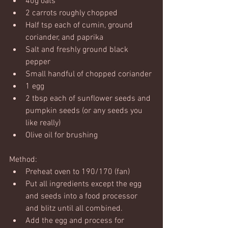
40g oats
2 carrots roughly chopped
Half tsp each of cumin, ground 
coriander, and paprika
Salt and freshly ground black 
pepper
Small handful of chopped coriander
1 egg
2 tbsp each of sunflower seeds and 
pumpkin seeds (or any seeds you 
like really)
Olive oil for brushing
Method:
Preheat oven to 190/170 (fan)
Put all ingredients except the egg 
and seeds into a food processor 
and blitz until all combined.
Add the egg and process for 