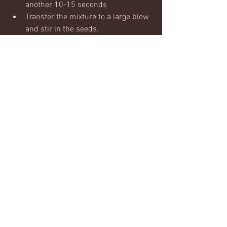
another 10-15 seconds
Transfer the mixture to a large blow 
and stir in the seeds.
Shape the mixture into 8 'burgers' 
and place on a oiled baking tray
Brush burgers wtih a little oilive oil
bake in the oven until crisp and 
golden for 25-30 mins
Serve with your choice of salad, 
burger bun, sweet potato or with 
greek yoghurt.
#burger
#veggie
#vegetarian
#lunch
#dinner
Nutrition & recipies