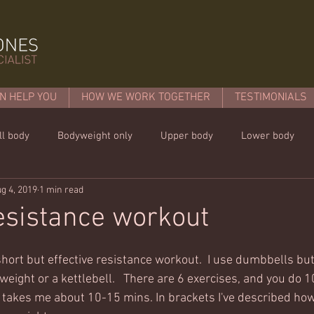
N HELP YOU
HOW WE WORK TOGETHER
TESTIMONIALS
ll body
Bodyweight only
Upper body
Lower body
g 4, 2019
1 min read
mins or less!
Nutrition & recipies
Kids workouts
Lif
esistance workout
hort but effective resistance workout.  I use dumbbells but
eight or a kettlebell.   There are 6 exercises, and you do 1
 takes me about 10-15 mins. In brackets I've described ho