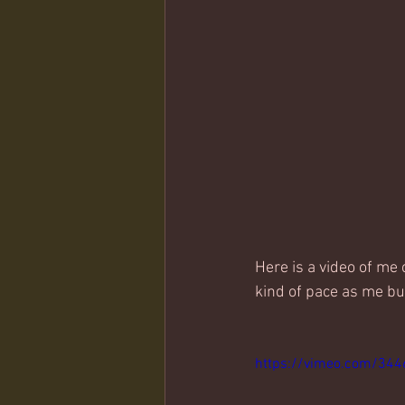
Here is a video of me 
kind of pace as me but
https://vimeo.com/34