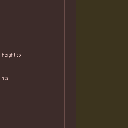
 height to 
ints: