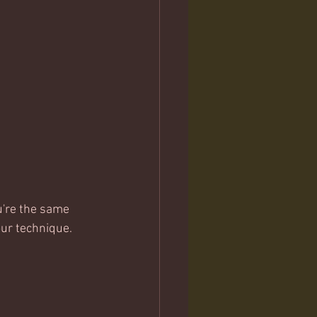
u're the same 
our technique.