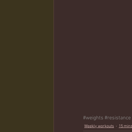
#weights
#resistance
Weekly workouts
15 mins