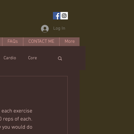
Log In
FAQs
CONTACT ME
More
Cardio
Core
estyle
 each exercise 
0 reps of each. 
w you would do 