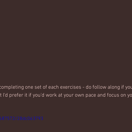
completing one set of each exercises - do follow along if yo
 I'd prefer it if you'd work at your own pace and focus on y
4687572/28dc063793