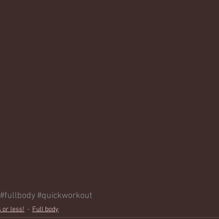
#fullbody
#quickworkout
 or less!
Full body