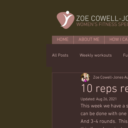
HOME
ABOUT ME
HOW I CA
All Posts
Weekly workouts
Fu
Zoe Cowell-Jones
Au
Mobility
Core basics
15 
10 reps r
Updated:
Aug 26, 2021
This week we have a s
can be done with one w
And 3-4 rounds.  This