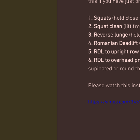
this if you have just o
1. Squats
 (hold close
2. Squat clean 
(lift f
3. Reverse lunge 
(hol
4. Romanian Deadlift
5. RDL to upright row
6. RDL to overhead pr
supinated or round th
Please watch this ins
https://vimeo.com/34