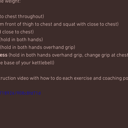
ne weight:
 to chest throughout)
rom front of thigh to chest and squat with close to chest)
d close to chest)
 (hold in both hands)
 (hold in both hands overhand grip)
ess 
(hold in both hands overhand grip, change grip at chest
e base of your kettlebell)
truction video with how to do each exercise and coaching po
5718926/908c8fd71d